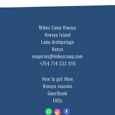
Mikes Camp Kiwayu
Kiwayu Island
Lamu Archipelago
Kenya
enquiries@mikescamp.com
+254 714 333 916
How to get Here
Kiwayu seasons
Guestbook
FAQs