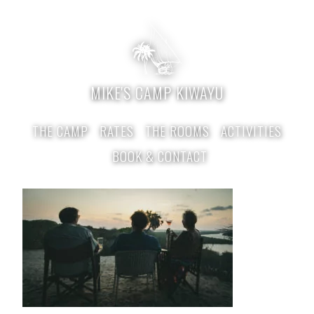
MIKE'S CAMP KIWAYU
THE CAMP
RATES
THE ROOMS
ACTIVITIES
BOOK & CONTACT