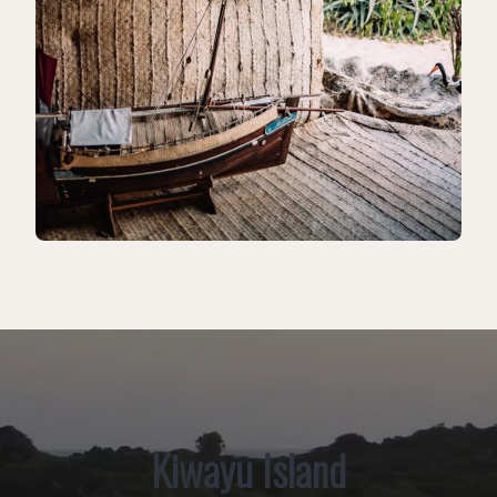
Kiwayu Island