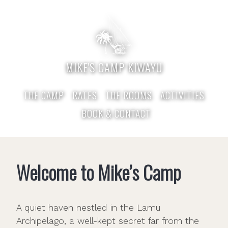
MIKE'S CAMP KIWAYU
THE CAMP
RATES
THE ROOMS
ACTIVITIES
BOOK & CONTACT
Welcome to Mike’s Camp
A quiet haven nestled in the Lamu
Archipelago, a well-kept secret far from the