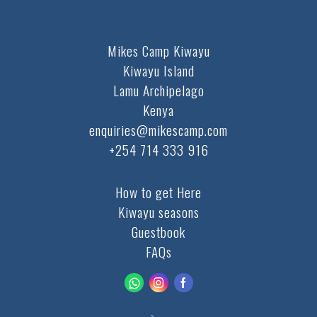
Mikes Camp Kiwayu
Kiwayu Island
Lamu Archipelago
Kenya
enquiries@mikescamp.com
+254 714 333 916
How to get Here
Kiwayu seasons
Guestbook
FAQs