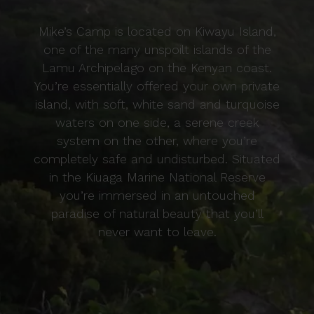
Mike’s Camp is located on Kiwayu Island,
one of the many unspoilt islands of the
Lamu Archipelago on the Kenyan coast.
You’re essentially offered your own private
island, with soft, white sand and turquoise
waters on one side, a serene creek
system on the other, where you’re
completely safe and undisturbed. Situated
in the Kiuaga Marine National Reserve
you’re immersed in an untouched
paradise of natural beauty that you’ll
never want to leave.