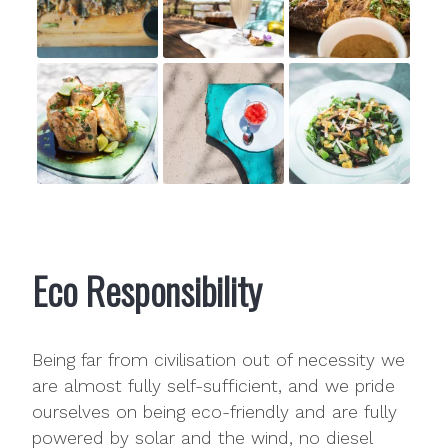
Eco Responsibility
Being far from civilisation out of necessity we
are almost fully self-sufficient, and we pride
ourselves on being eco-friendly and are fully
powered by solar and the wind, no diesel