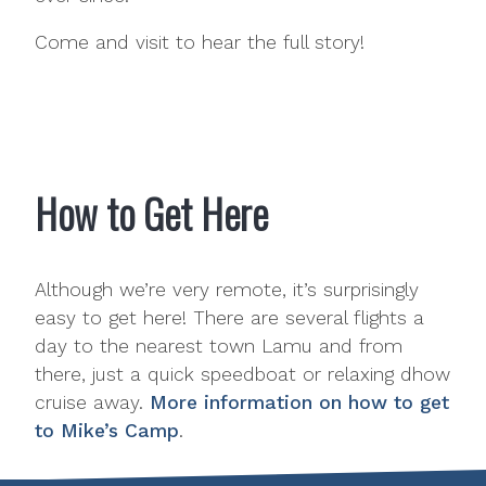
Come and visit to hear the full story!
How to Get Here
Although we’re very remote, it’s surprisingly
easy to get here! There are several flights a
day to the nearest town Lamu and from
there, just a quick speedboat or relaxing dhow
cruise away.
More information on how to get
to Mike’s Camp
.