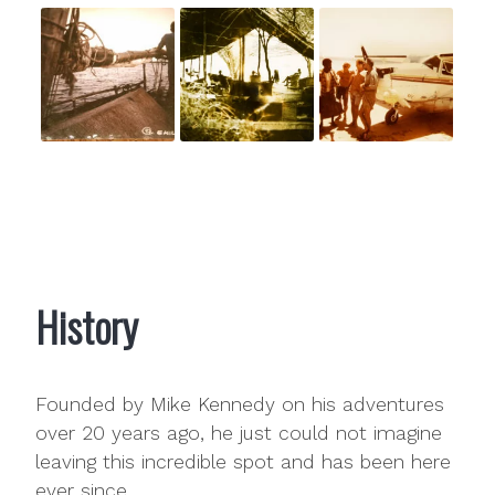
History
Founded by Mike Kennedy on his adventures
over 20 years ago, he just could not imagine
leaving this incredible spot and has been here
ever since.