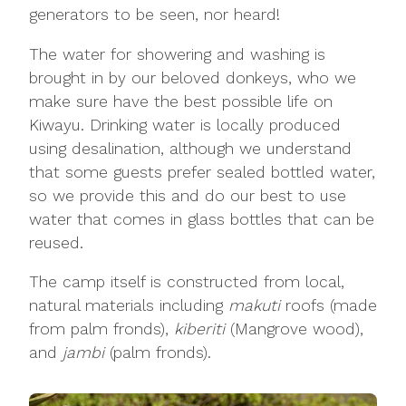
generators to be seen, nor heard!
The water for showering and washing is
brought in by our beloved donkeys, who we
make sure have the best possible life on
Kiwayu. Drinking water is locally produced
using desalination, although we understand
that some guests prefer sealed bottled water,
so we provide this and do our best to use
water that comes in glass bottles that can be
reused.
The camp itself is constructed from local,
natural materials including
makuti
roofs (made
from palm fronds),
kiberiti
(Mangrove wood),
and
jambi
(palm fronds).