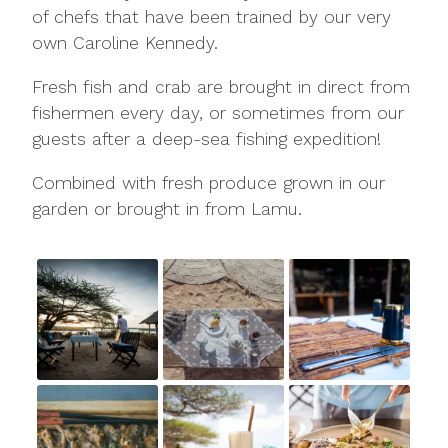
of chefs that have been trained by our very
own Caroline Kennedy.
Fresh fish and crab are brought in direct from
fishermen every day, or sometimes from our
guests after a deep-sea fishing expedition!
Combined with fresh produce grown in our
garden or brought in from Lamu.