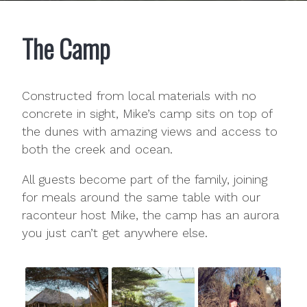
The Camp
Constructed from local materials with no
concrete in sight, Mike’s camp sits on top of
the dunes with amazing views and access to
both the creek and ocean.
All guests become part of the family, joining
for meals around the same table with our
raconteur host Mike, the camp has an aurora
you just can’t get anywhere else.