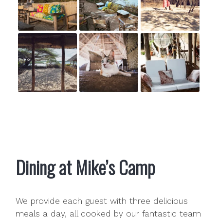
Dining at Mike’s Camp
We provide each guest with three delicious
meals a day, all cooked by our fantastic team