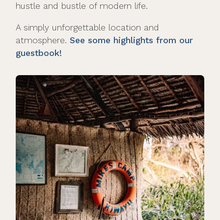
hustle and bustle of modern life.
A simply unforgettable location and
atmosphere.
See some highlights from our
guestbook!