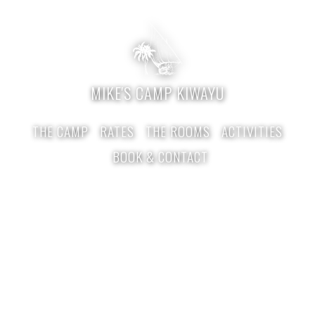
MIKE'S CAMP KIWAYU
THE CAMP
RATES
THE ROOMS
ACTIVITIES
BOOK & CONTACT