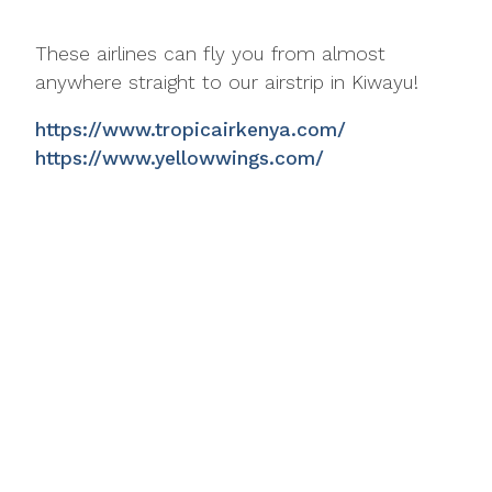
These airlines can fly you from almost
anywhere straight to our airstrip in Kiwayu!
https://www.tropicairkenya.com/
https://www.yellowwings.com/
https://www.eaaircharters.co.ke/
Mikes Camp Kiwayu
Kiwayu Island
Lamu Archipelago
Kenya
enquiries@mikescamp.com
+254 714 333 916