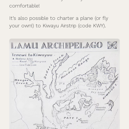
comfortable!
It’s also possible to charter a plane (or fly
your own!) to Kiwayu Airstrip (code KWY).