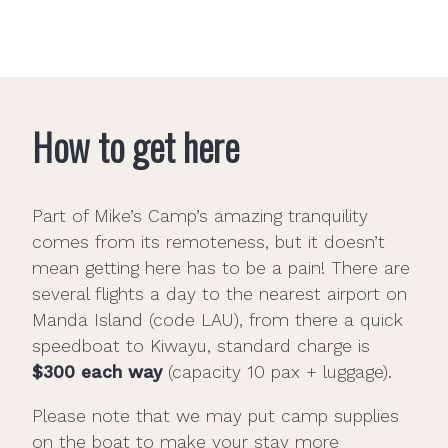
How to get here
Part of Mike’s Camp’s amazing tranquility
comes from its remoteness, but it doesn’t
mean getting here has to be a pain! There are
several flights a day to the nearest airport on
Manda Island (code LAU), from there a quick
speedboat to Kiwayu, standard charge is
$300 each way
(capacity 10 pax + luggage).
Please note that we may put camp supplies
on the boat to make your stay more