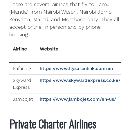
There are several airlines that fly to Lamu
(Manda) from Nairobi Wilson, Nairobi Jomo
Kenyatta, Malindi and Mombasa daily. They all
accept online, in person and by phone
bookings.
Airline
Website
N
Safarilink
https://www.flysafarilink.com/en
Skyward
https://www.skywardexpress.co.ke/
Express
Jambojet
https://www.jambojet.com/en-us/
Private Charter Airlines