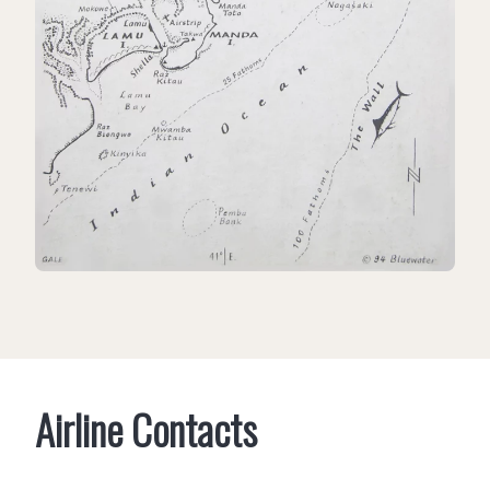
Airline Contacts