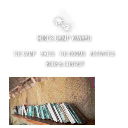
MIKE'S CAMP KIWAYU
THE CAMP
RATES
THE ROOMS
ACTIVITIES
BOOK & CONTACT