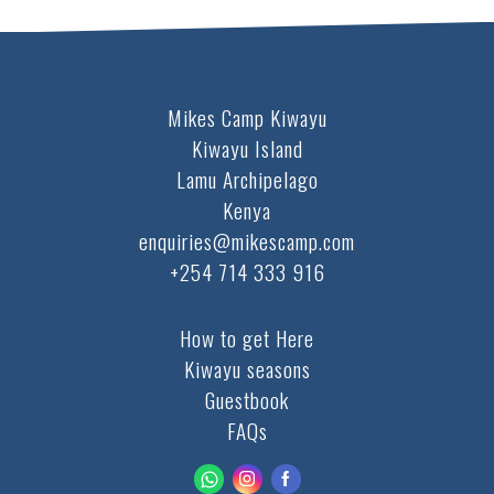
Mikes Camp Kiwayu
Kiwayu Island
Lamu Archipelago
Kenya
enquiries@mikescamp.com
+254 714 333 916
How to get Here
Kiwayu seasons
Guestbook
FAQs