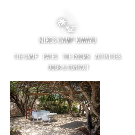
MIKE'S CAMP KIWAYU
THE CAMP
RATES
THE ROOMS
ACTIVITIES
BOOK & CONTACT