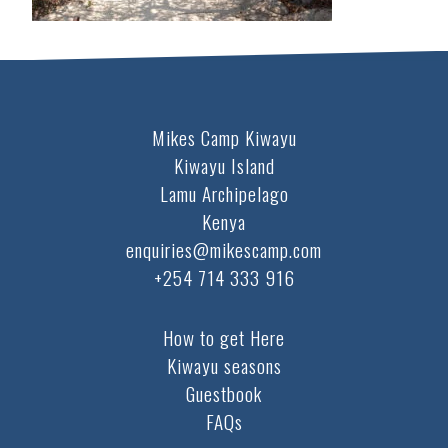
Mikes Camp Kiwayu
Kiwayu Island
Lamu Archipelago
Kenya
enquiries@mikescamp.com
+254 714 333 916
How to get Here
Kiwayu seasons
Guestbook
FAQs