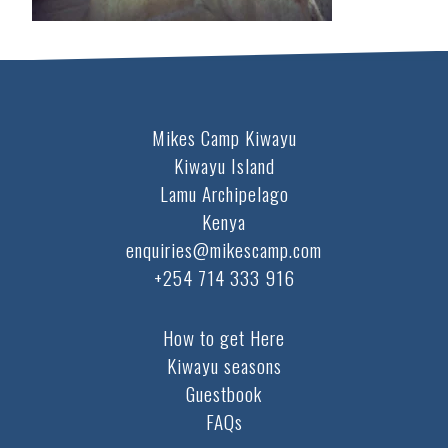
Mikes Camp Kiwayu
Kiwayu Island
Lamu Archipelago
Kenya
enquiries@mikescamp.com
+254 714 333 916
How to get Here
Kiwayu seasons
Guestbook
FAQs