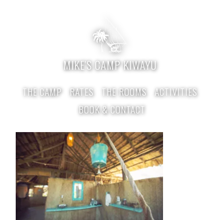
MIKE'S CAMP KIWAYU
THE CAMP
RATES
THE ROOMS
ACTIVITIES
BOOK & CONTACT