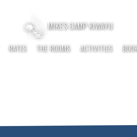
 333 916
MIKE'S CAMP KIWAYU
RATES
THE ROOMS
ACTIVITIES
BOOK