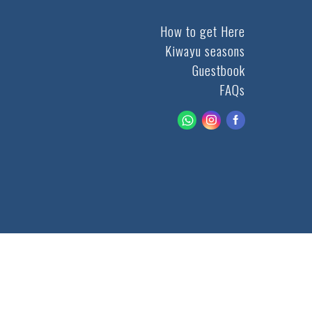
How to get Here
Kiwayu seasons
Guestbook
FAQs