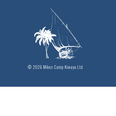
© 2026 Mikes Camp Kiwayu Ltd