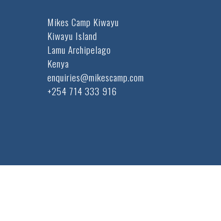
Mikes Camp Kiwayu
Kiwayu Island
Lamu Archipelago
Kenya
enquiries@mikescamp.com
+254 714 333 916