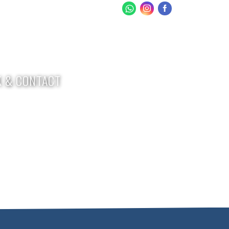
 & CONTACT