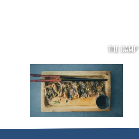
enquiries@mikescamp.com
+254 714
THE CAMP